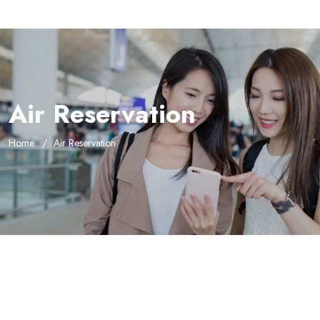
Air Reservation
Home
Air Reservation