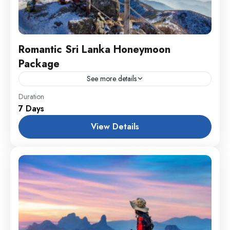
Romantic Sri Lanka Honeymoon
Package
See more details
England
,
Maldives
,
Srilanka
Duration
7 Days
1 Person
View Details