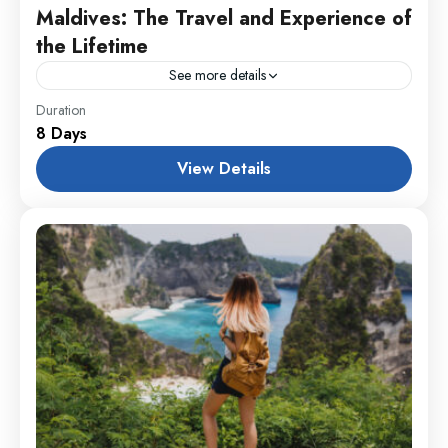
Maldives: The Travel and Experience of
the Lifetime
See more details
Colombo
,
England
,
France
Duration
8 Days
1 Person
View Details