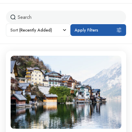
Sort
(Recently Added)
Apply Filters