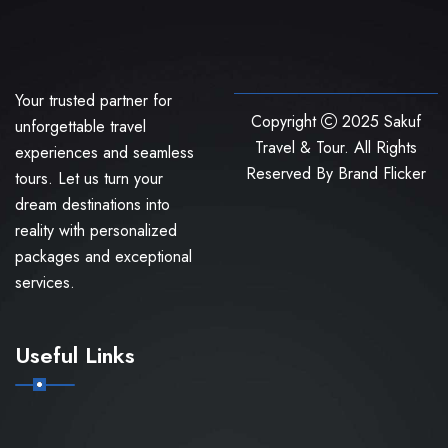
Your trusted partner for
Copyright
2025 Sakuf
unforgettable travel
Travel & Tour. All Rights
experiences and seamless
Reserved By
Brand Flicker
tours. Let us turn your
dream destinations into
reality with personalized
packages and exceptional
services.
Useful Links