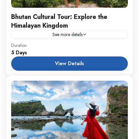
Bhutan Cultural Tour: Explore the
Himalayan Kingdom
See more details
Annapurna
,
Male
,
USA
Duration
5 Days
1 Person
View Details