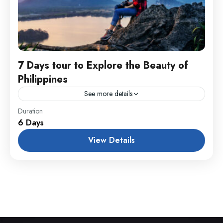
7 Days tour to Explore the Beauty of
Philippines
See more details
England
,
Maldives
,
Philippines
Duration
6 Days
1 Person
View Details