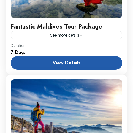
Fantastic Maldives Tour Package
See more details
Everest
,
India
,
Maldives
,
Srilanka
Duration
7 Days
1 Person
View Details