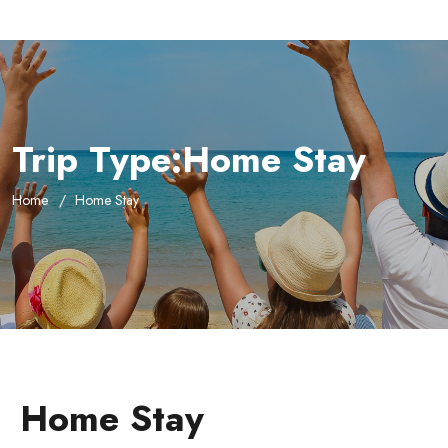
Trip Type:Home Stay
Home
Home Stay
Home Stay