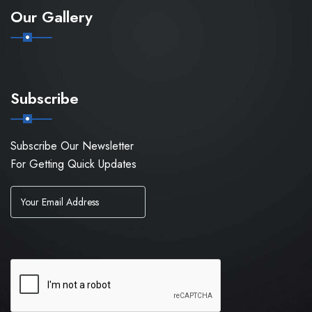
Our Gallery
Subscribe
Subscribe Our Newsletter
For Getting Quick Updates