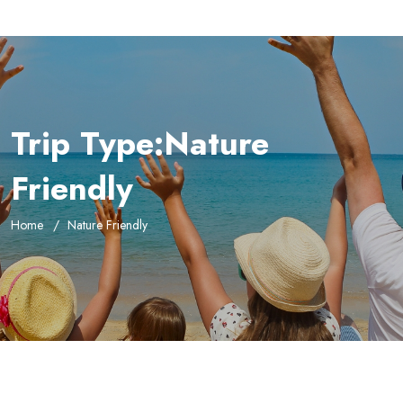
Trip Type:Nature
Friendly
Home
Nature Friendly