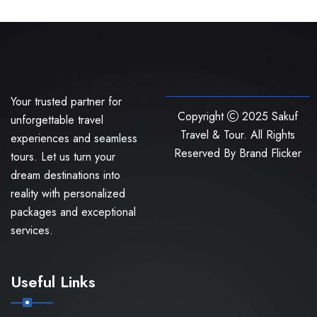
Your trusted partner for
Copyright
2025 Sakuf
unforgettable travel
Travel & Tour. All Rights
experiences and seamless
Reserved By
Brand Flicker
tours. Let us turn your
dream destinations into
reality with personalized
packages and exceptional
services.
Useful Links