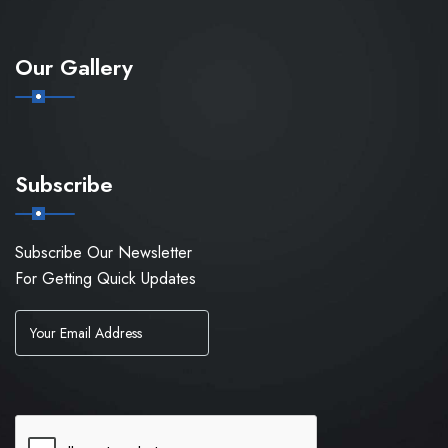
Our Gallery
Subscribe
Subscribe Our Newsletter
For Getting Quick Updates