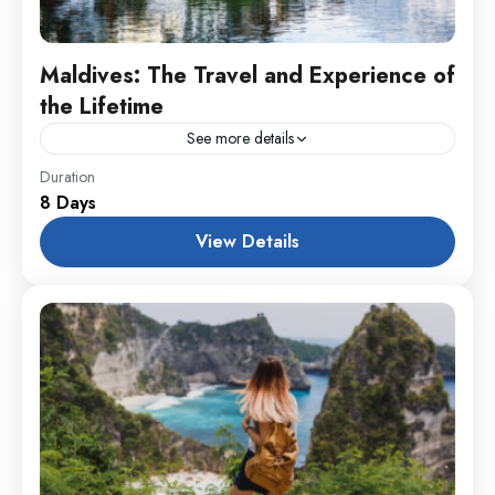
Maldives: The Travel and Experience of
the Lifetime
See more details
Colombo
,
England
,
France
Duration
8 Days
1 Person
View Details