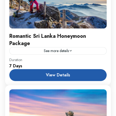
Romantic Sri Lanka Honeymoon
Package
See more details
England
,
Maldives
,
Srilanka
Duration
7 Days
1 Person
View Details