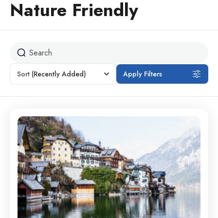
Nature Friendly
Sort
(Recently Added)
Apply Filters