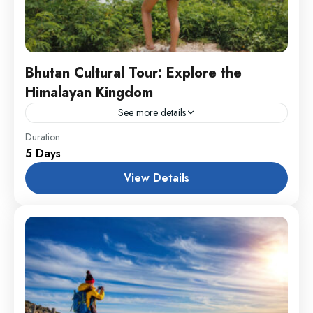
Bhutan Cultural Tour: Explore the
Himalayan Kingdom
See more details
Annapurna
,
Male
,
USA
Duration
5 Days
1 Person
View Details