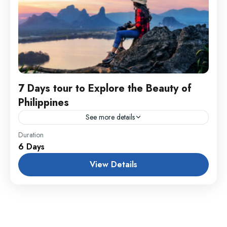
7 Days tour to Explore the Beauty of
Philippines
See more details
England
,
Maldives
,
Philippines
Duration
6 Days
1 Person
View Details