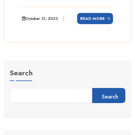
October 31, 2023
READ MORE
Search
Search