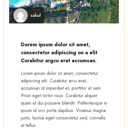
sakuf
Dorem ipsum dolor sit amet,
consectetur adipiscing on a elit
Curabitur argcu erat accumsan.
Lorem ipsum dolor sit amet, consectetur
adipiscing elit. Curabitur arcu erat,
accumsan id imperdiet et, porttitor at sem.
Proin eget tortor risus. Curabitur aliquet
quam id dui posuere blandit. Pellentesque in
ipsum id orci porta dapibus. Vivamus magna
justo, lacinia eget consectetur sed, convallis
at tellus.