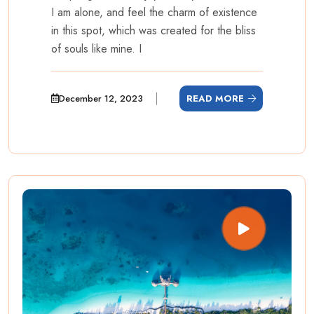
I am alone, and feel the charm of existence
in this spot, which was created for the bliss
of souls like mine. I
December 12, 2023
READ MORE