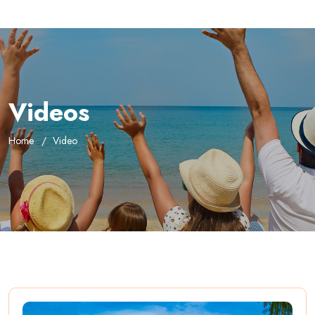
Videos
Home
Video