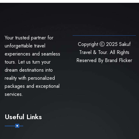
Your trusted partner for
Copyright
2025 Sakuf
unforgettable travel
Travel & Tour. All Rights
experiences and seamless
Reserved By
Brand Flicker
tours. Let us turn your
dream destinations into
reality with personalized
packages and exceptional
services.
Useful Links