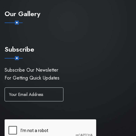
Our Gallery
Subscribe
Subscribe Our Newsletter
For Getting Quick Updates