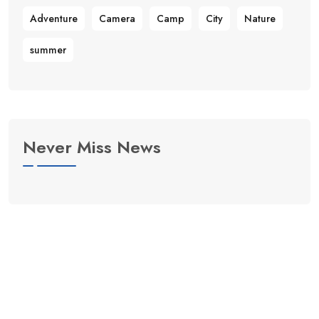
Adventure
Camera
Camp
City
Nature
summer
Never Miss News