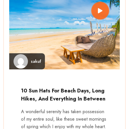
sakuf
10 Sun Hats For Beach Days, Long
Hikes, And Everything In Between
A wonderful serenity has taken possession
of my entire soul, like these sweet mornings
of spring which I enjoy with my whole heart.