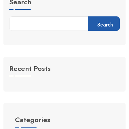
Search
Search
Recent Posts
Categories