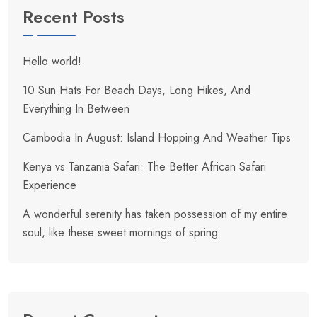
Recent Posts
Hello world!
10 Sun Hats For Beach Days, Long Hikes, And
Everything In Between
Cambodia In August: Island Hopping And Weather Tips
Kenya vs Tanzania Safari: The Better African Safari
Experience
A wonderful serenity has taken possession of my entire
soul, like these sweet mornings of spring