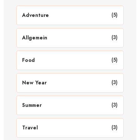
(5)
Adventure
(3)
Allgemein
(5)
Food
(3)
New Year
(3)
Summer
(3)
Travel