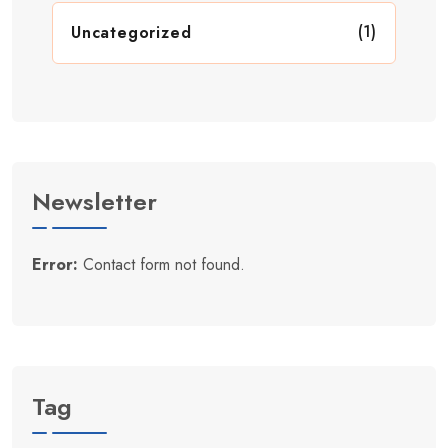
(1)
Uncategorized
Newsletter
Error:
Contact form not found.
Tag