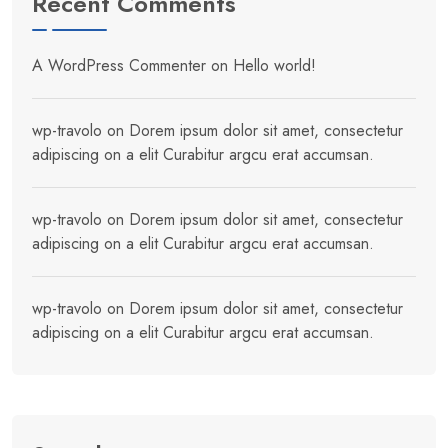
Recent Comments
A WordPress Commenter
on
Hello world!
wp-travolo
on
Dorem ipsum dolor sit amet, consectetur
adipiscing on a elit Curabitur argcu erat accumsan.
wp-travolo
on
Dorem ipsum dolor sit amet, consectetur
adipiscing on a elit Curabitur argcu erat accumsan.
wp-travolo
on
Dorem ipsum dolor sit amet, consectetur
adipiscing on a elit Curabitur argcu erat accumsan.